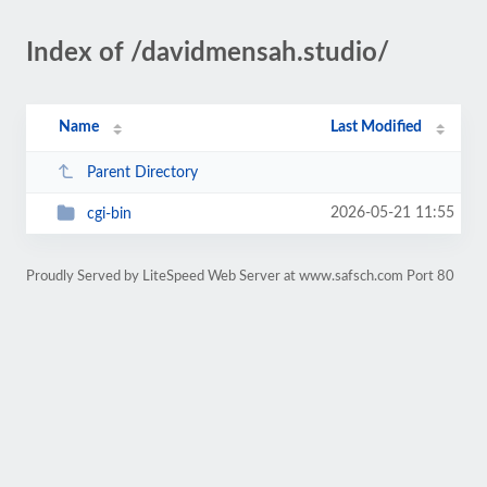
Index of /davidmensah.studio/
Name
Last Modified
Parent Directory
2026-05-21 11:55
cgi-bin
Proudly Served by LiteSpeed Web Server at www.safsch.com Port 80